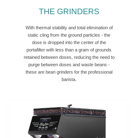
THE GRINDERS
With thermal stability and total elimination of
static cling from the ground particles - the
dose is dropped into the center of the
portafilter with less than a gram of grounds
retained between doses, reducing the need to
purge between doses and waste beans -
these are bean grinders for the professional
barista.