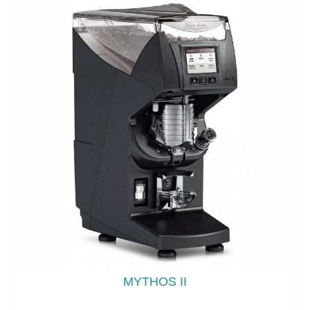
MYTHOS II