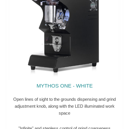
MYTHOS ONE - WHITE
Open lines of sight to the grounds dispensing and grind
adjustment knob, along with the LED illuminated work
space
"Infinite" and stepless control of grind coarseness