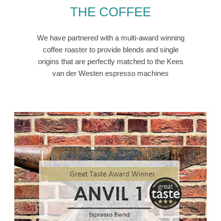
THE COFFEE
We have partnered with a multi-award winning
coffee roaster to provide blends and single
origins that are perfectly matched to the Kees
van der Westen espresso machines