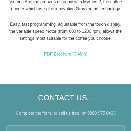
Victoria Arduino amazes us again with Mythos 2, the coffee
grinder which uses the innovative Gravimetric technology
Easy, fast programming, adjustable from the touch display,
the variable speed motor (from 600 to 1200 rpm) allows the
settings most suitable for the coffee you choose.
PDF Brochure (3.4Mb)
CONTACT US...
Complete the form, or call us free, on 0800 975 0433