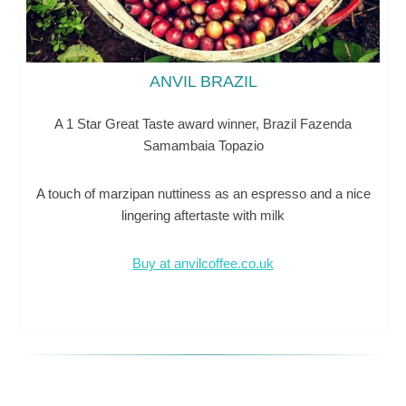
ANVIL BRAZIL
A 1 Star Great Taste award winner, Brazil Fazenda
Samambaia Topazio
A touch of marzipan nuttiness as an espresso and a nice
lingering aftertaste with milk
Buy at anvilcoffee.co.uk