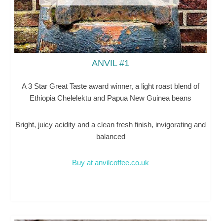
ANVIL #1
A 3 Star Great Taste award winner, a light roast blend of
Ethiopia Chelelektu and Papua New Guinea beans
Bright, juicy acidity and a clean fresh finish, invigorating and
balanced
Buy at anvilcoffee.co.uk