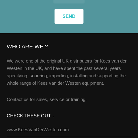
WHO ARE WE ?
We were one of the original UK distributors for Kees van der
Westen in the UK, and have spent the past several years
specifying, sourcing, importing, installing and supporting the
whole range of Kees van der Westen equipment.
Contact us
for sales, service or training.
CHECK THESE OUT...
www.KeesVanDerWesten.com