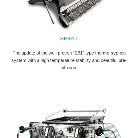
SPIRIT
The update of the well-proven “E61” type thermo-syphon
system with a high temperature stability and beautiful pre-
infusion.