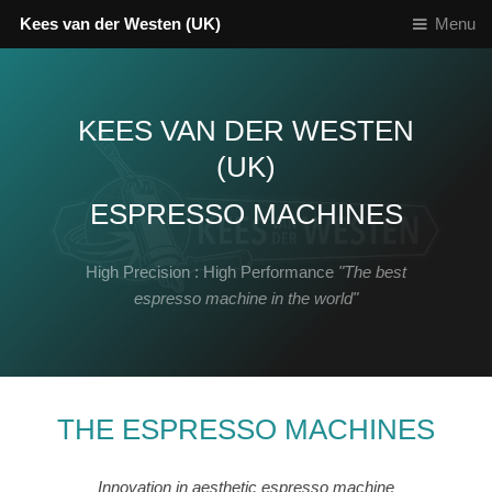
Kees van der Westen (UK)
Menu
KEES VAN DER WESTEN
(UK)
ESPRESSO MACHINES
High Precision : High Performance
"The best
espresso machine in the world"
THE ESPRESSO MACHINES
Innovation in aesthetic espresso machine