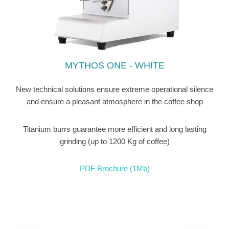
MYTHOS ONE - WHITE
New technical solutions ensure extreme operational silence
and ensure a pleasant atmosphere in the coffee shop
Titanium burrs guarantee more efficient and long lasting
grinding (up to 1200 Kg of coffee)
PDF Brochure (1Mb)