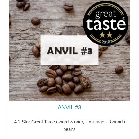
ANVIL #3
A 2 Star Great Taste award winner, Umurage - Rwanda
beans