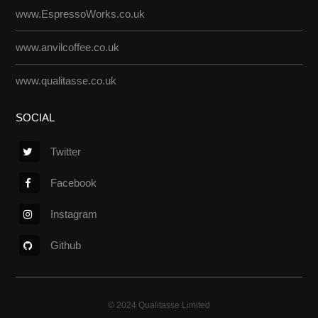
www.EspressoWorks.co.uk
www.anvilcoffee.co.uk
www.qualitasse.co.uk
SOCIAL
Twitter
Facebook
Instagram
Github
© 2024 Qualitasse Limited