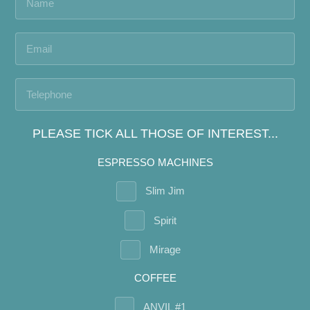
PLEASE TICK ALL THOSE OF INTEREST...
ESPRESSO MACHINES
Slim Jim
Spirit
Mirage
COFFEE
ANVIL #1