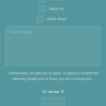
ANVIL #3
ANVIL Brazil
Unfortunately we gets lots of spam, so please complete the
following simple sum to show you are a real person...