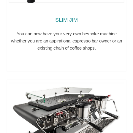
SLIM JIM
You can now have your very own bespoke machine
whether you are an aspirational espresso bar owner or an
existing chain of coffee shops.