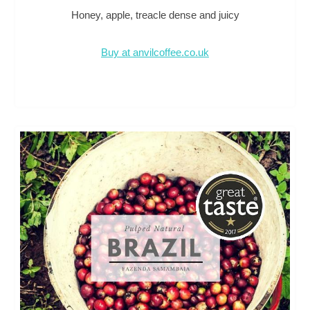
Honey, apple, treacle dense and juicy
Buy at anvilcoffee.co.uk