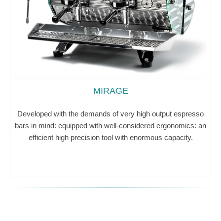
MIRAGE
Developed with the demands of very high output espresso
bars in mind: equipped with well-considered ergonomics: an
efficient high precision tool with enormous capacity.