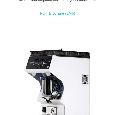
PDF Brochure (1Mb)