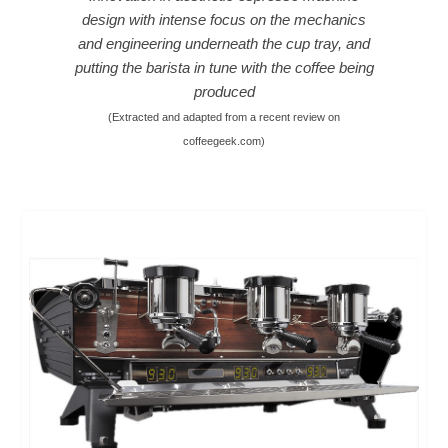
design with intense focus on the mechanics
and engineering underneath the cup tray, and
putting the barista in tune with the coffee being
produced
(Extracted and adapted from a recent review on
coffeegeek.com
)